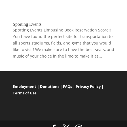
Sporting Events
Sporting Events Limousine Book Reservation Score!!
You have found the perfect site for transportation to
all sports stadiums, fields, and gyms that you would
like to visit! We make sure to have the best seats, and
music of your choice in the limo to make it as...
Employment
|
Donations
|
FAQs
|
Privacy Policy
|
Terms of Use