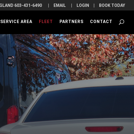
GLAND 603-431-6490 |
EMAIL |
LOGIN |
BOOK TODAY
 SERVICE AREA
FLEET
PARTNERS
CONTACT