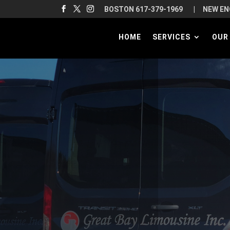
BOSTON 617-379-1969 |
NEW EN
HOME
SERVICES
OUR