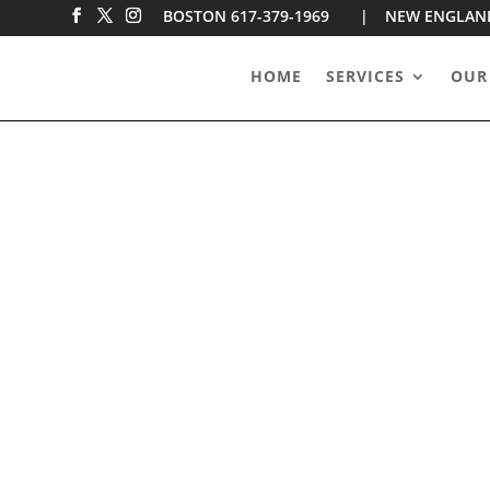
BOSTON 617-379-1969 |
NEW ENGLAN
HOME
SERVICES
OUR