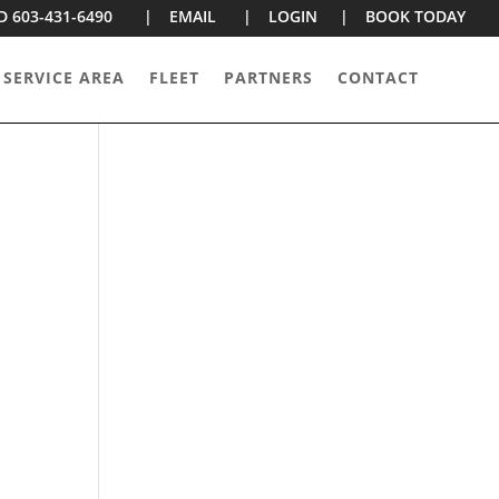
D 603-431-6490 |
EMAIL |
LOGIN |
BOOK TODAY
 SERVICE AREA
FLEET
PARTNERS
CONTACT