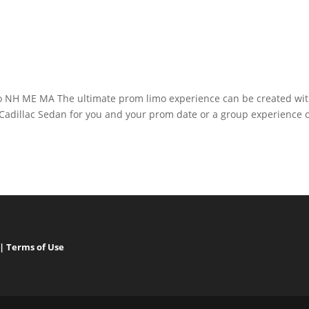
o NH ME MA The ultimate prom limo experience can be created wi
 Cadillac Sedan for you and your prom date or a group experience 
|
Terms of Use