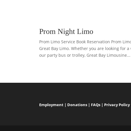
Prom Night Limo
Prom Limo Service Book Reservation Prom Lim
Great Bay Limo. Whether you are looking for a
our party bus or trolley, Great Bay Limousine...
Employment
|
Donations
|
FAQs
|
Privacy Policy