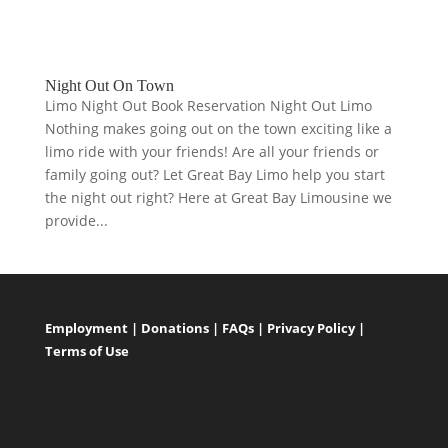
Night Out On Town
Limo Night Out Book Reservation Night Out Limo
Nothing makes going out on the town exciting like a
limo ride with your friends! Are all your friends or
family going out? Let Great Bay Limo help you start
the night out right? Here at Great Bay Limousine we
provide...
Employment
|
Donations
|
FAQs
|
Privacy Policy
|
Terms of Use