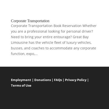
Corporate Transportation
Corporate Transportation Book Reservation Whether
you are a professional looking for personal driver?
Need to bring your entire entourage? Great Bay
Limousine has the vehicle fleet of luxury vehicles,
busses, and coaches to accommodate any corporate
function, expo,...
Employment
|
Donations
|
FAQs
|
Privacy Policy
|
Terms of Use