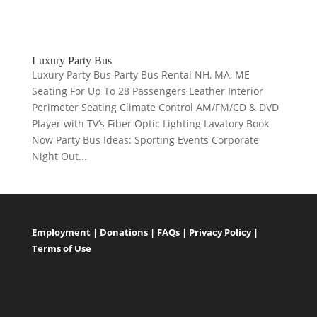
Luxury Party Bus
Luxury Party Bus Party Bus Rental NH, MA, ME
Seating For Up To 28 Passengers Leather Interior
Perimeter Seating Climate Control AM/FM/CD & DVD
Player with TV’s Fiber Optic Lighting Lavatory Book
Now Party Bus Ideas: Sporting Events Corporate
Night Out...
Employment
|
Donations
|
FAQs
|
Privacy Policy
|
Terms of Use