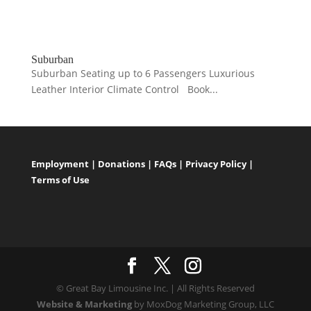
Suburban
Suburban Seating up to 6 Passengers Luxurious
Leather Interior Climate Control Book...
Employment
|
Donations
|
FAQs
|
Privacy Policy
|
Terms of Use
© Great Bay Limousine Inc. | All Rights Reserved
Website & Marketing
by MoxDog Marketing Group, LLC