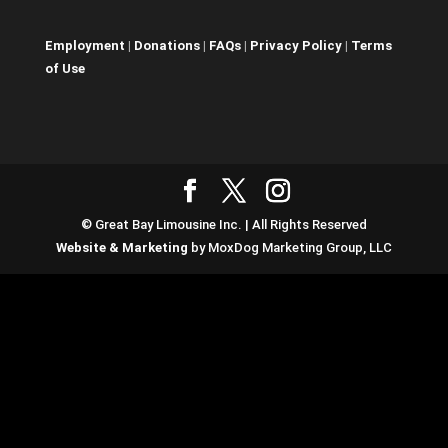
Employment
|
Donations
|
FAQs
|
Privacy Policy
|
Terms
of Use
© Great Bay Limousine Inc. | All Rights Reserved
Website & Marketing
by MoxDog Marketing Group, LLC