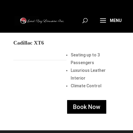
Cadillac XT6
Seating up to 3
Passengers
Luxurious Leather
Interior
Climate Control
Book Now